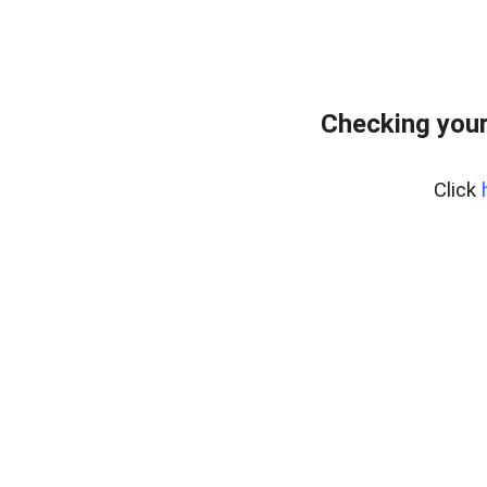
Checking you
Click