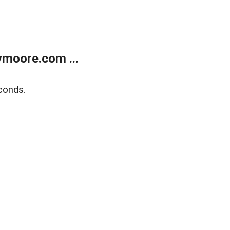
moore.com ...
conds.