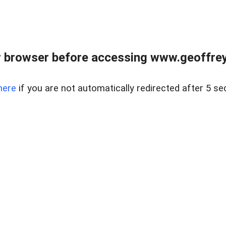
r browser before accessing www.geoffrey
here
if you are not automatically redirected after 5 se