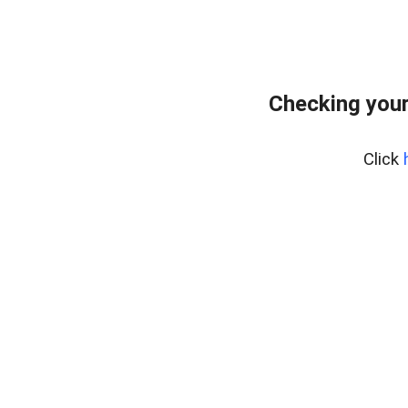
Checking you
Click