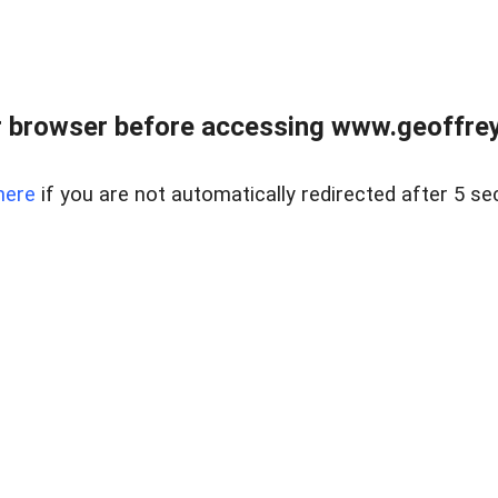
r browser before accessing www.geoffrey
here
if you are not automatically redirected after 5 se