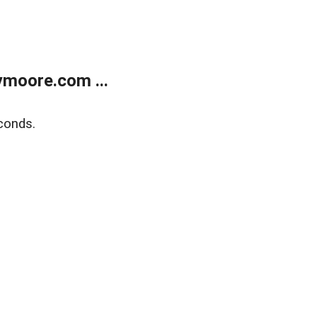
moore.com ...
conds.