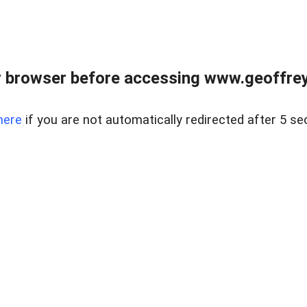
r browser before accessing www.geoffrey
here
if you are not automatically redirected after 5 se