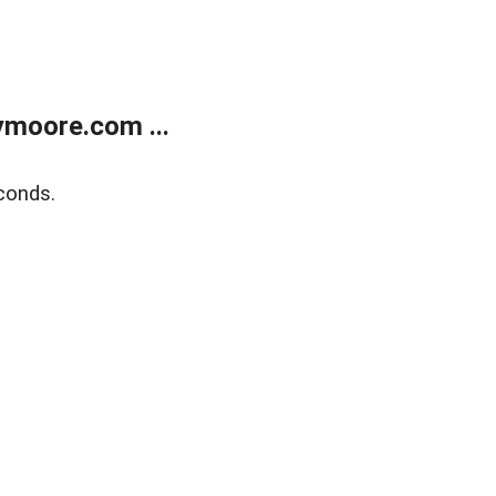
moore.com ...
conds.