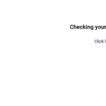
Checking you
Click