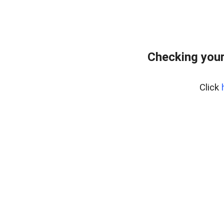
Checking you
Click