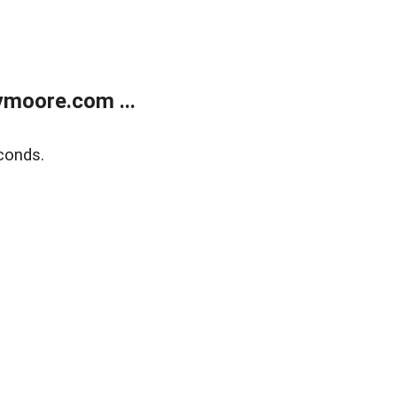
moore.com ...
conds.