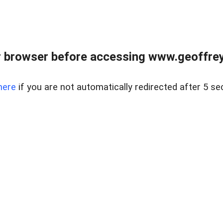
r browser before accessing www.geoffrey
here
if you are not automatically redirected after 5 se