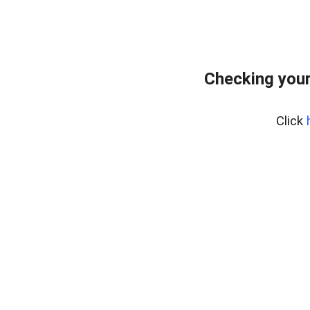
Checking you
Click