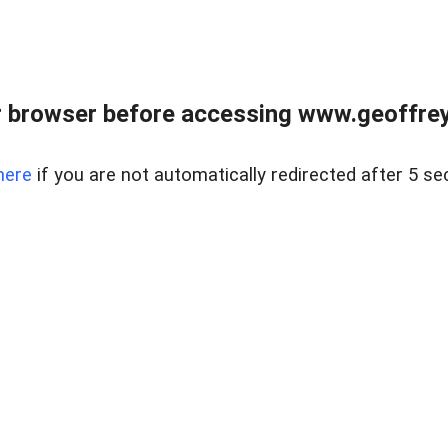
r browser before accessing www.geoffrey
here
if you are not automatically redirected after 5 se