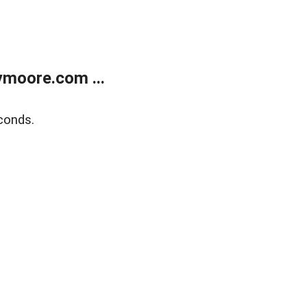
moore.com ...
conds.