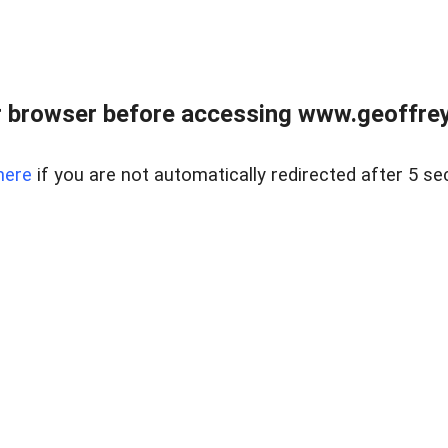
r browser before accessing www.geoffrey
here
if you are not automatically redirected after 5 se