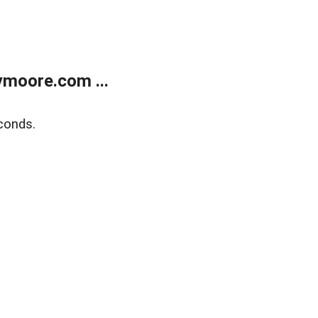
moore.com ...
conds.