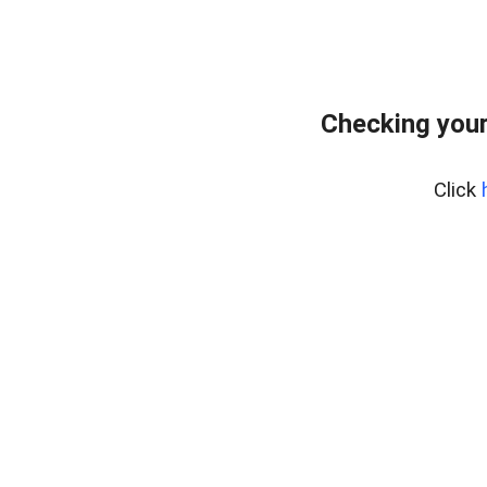
Checking you
Click