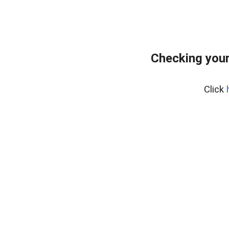
Checking you
Click