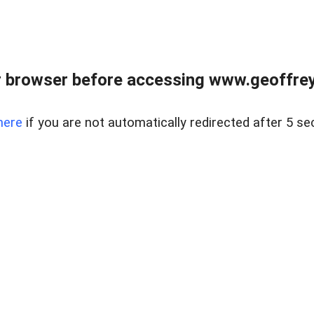
r browser before accessing www.geoffrey
here
if you are not automatically redirected after 5 se