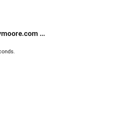
moore.com ...
conds.