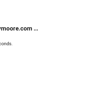
moore.com ...
conds.