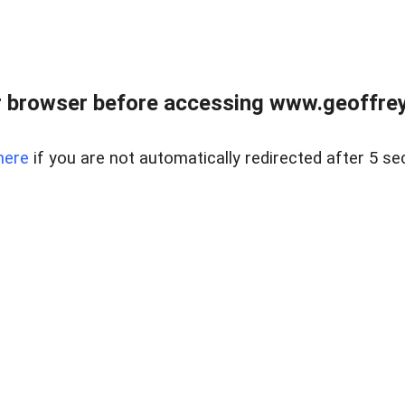
r browser before accessing www.geoffrey
here
if you are not automatically redirected after 5 se