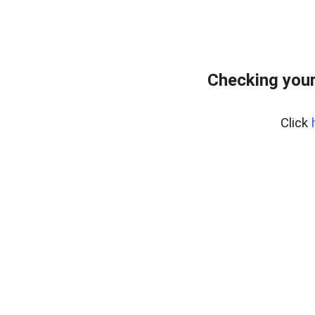
Checking you
Click