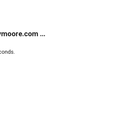
moore.com ...
conds.