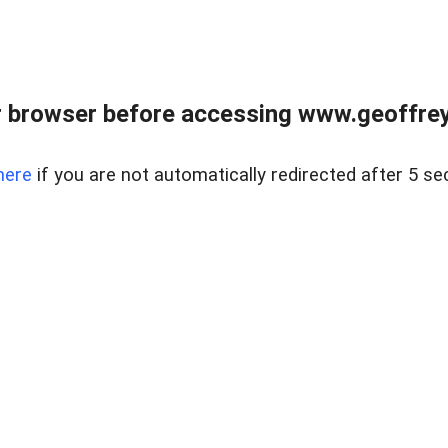
r browser before accessing www.geoffrey
here
if you are not automatically redirected after 5 se