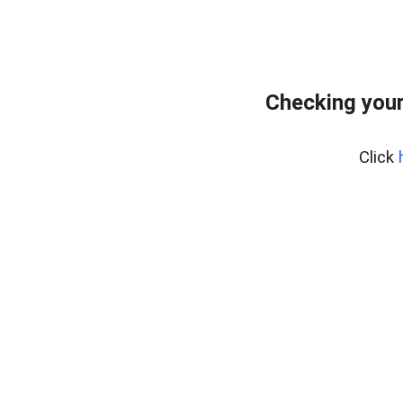
Checking you
Click