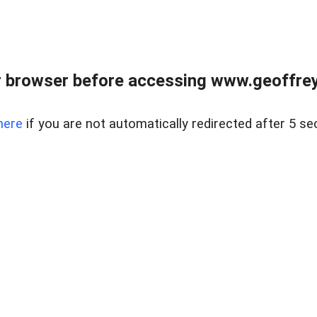
r browser before accessing www.geoffrey
here
if you are not automatically redirected after 5 se