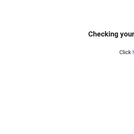
Checking you
Click