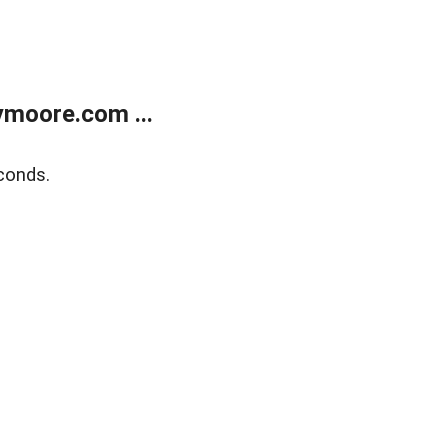
moore.com ...
conds.