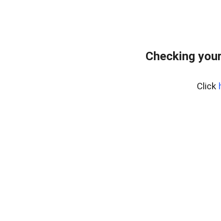
Checking you
Click