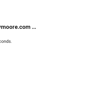
moore.com ...
conds.