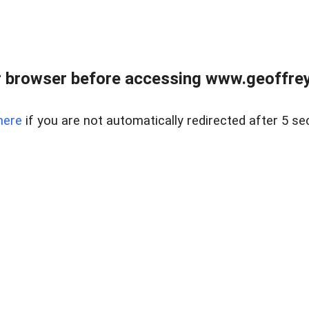
r browser before accessing www.geoffrey
here
if you are not automatically redirected after 5 se