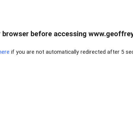
r browser before accessing www.geoffrey
here
if you are not automatically redirected after 5 se