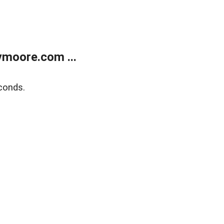
moore.com ...
conds.