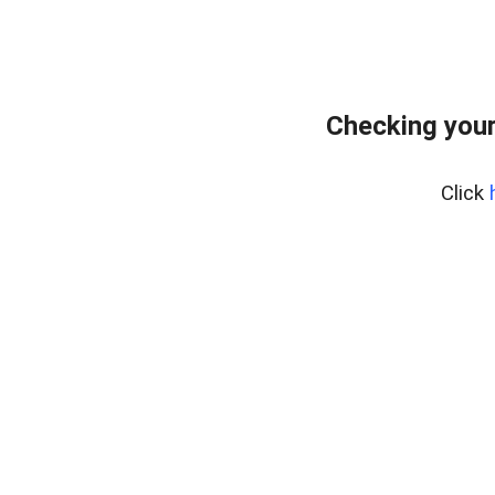
Checking you
Click