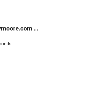
moore.com ...
conds.