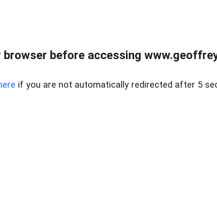
r browser before accessing www.geoffrey
here
if you are not automatically redirected after 5 se