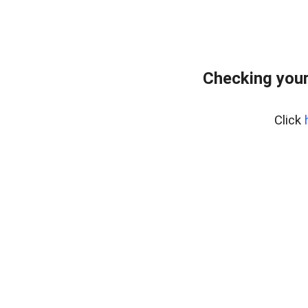
Checking you
Click