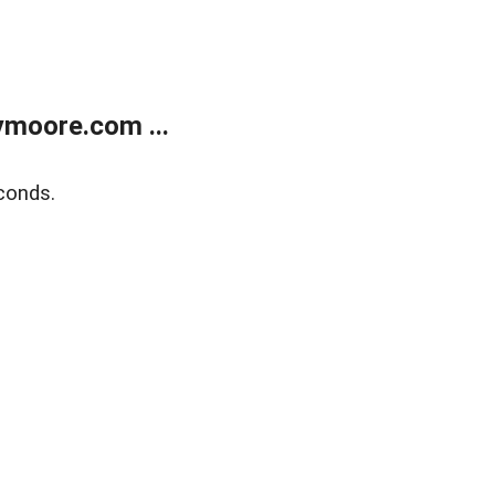
moore.com ...
conds.