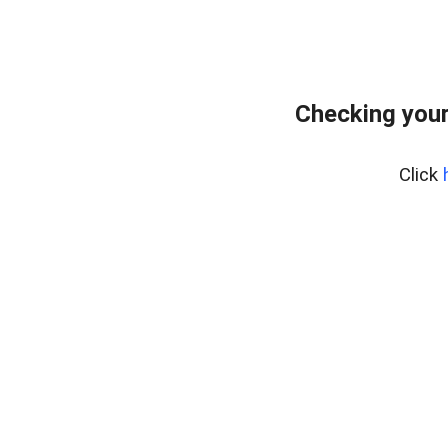
Checking you
Click