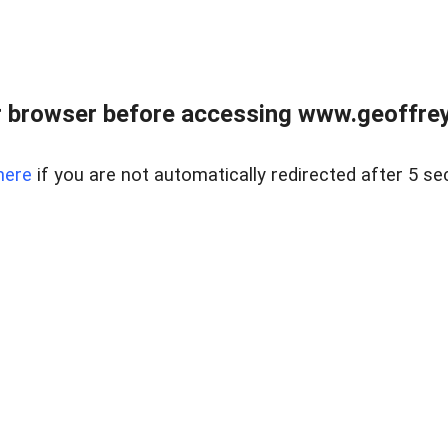
r browser before accessing www.geoffrey
here
if you are not automatically redirected after 5 se