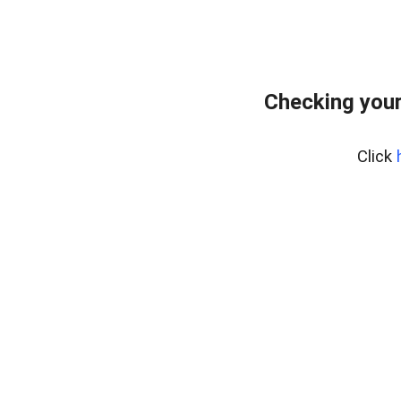
Checking you
Click