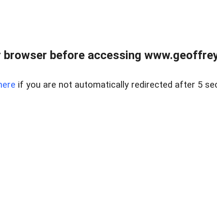
r browser before accessing www.geoffrey
here
if you are not automatically redirected after 5 se