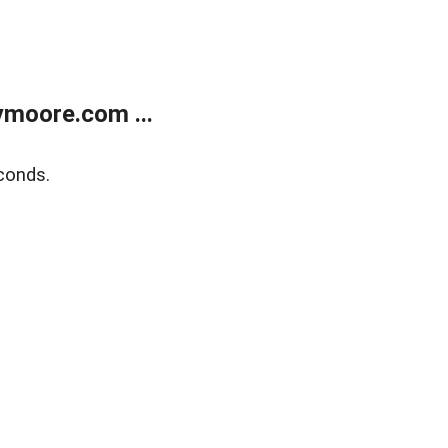
moore.com ...
conds.