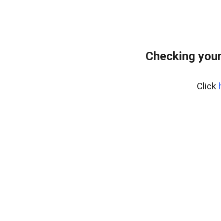
Checking you
Click