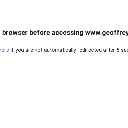
r browser before accessing www.geoffrey
here
if you are not automatically redirected after 5 se