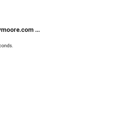
moore.com ...
conds.