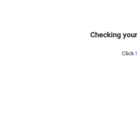
Checking you
Click