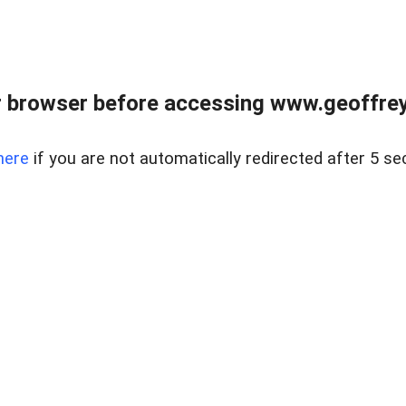
r browser before accessing www.geoffrey
here
if you are not automatically redirected after 5 se