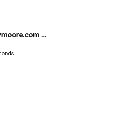
moore.com ...
conds.