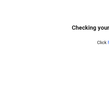
Checking you
Click