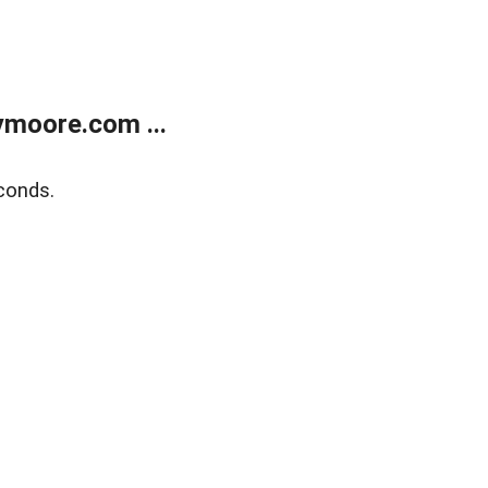
moore.com ...
conds.