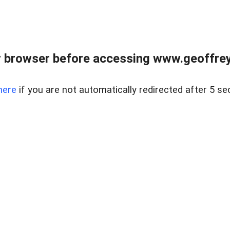
r browser before accessing www.geoffrey
here
if you are not automatically redirected after 5 se