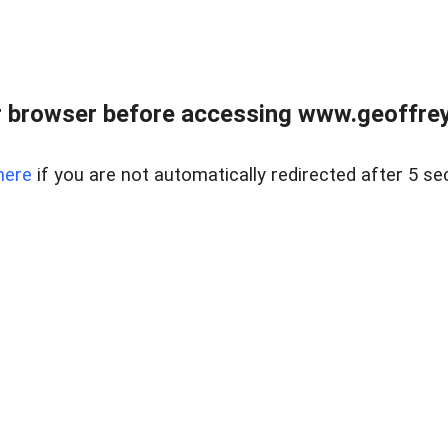
r browser before accessing www.geoffrey
here
if you are not automatically redirected after 5 se