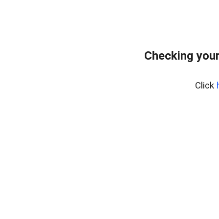
Checking you
Click