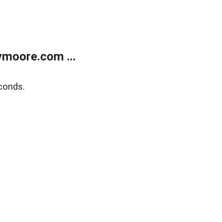
moore.com ...
conds.