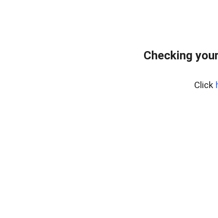
Checking you
Click