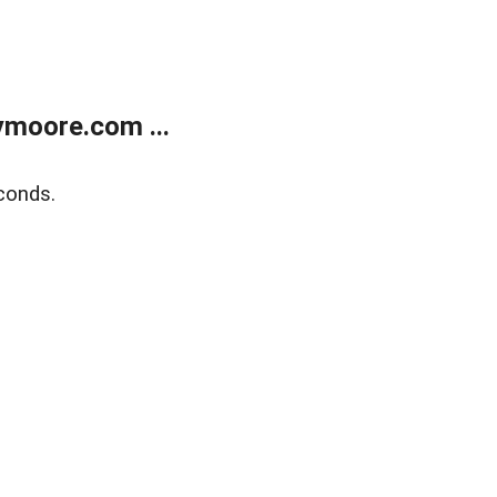
moore.com ...
conds.