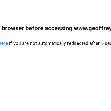
r browser before accessing www.geoffrey
here
if you are not automatically redirected after 5 se