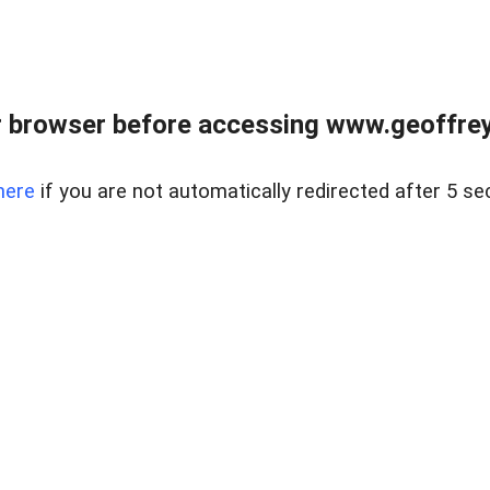
r browser before accessing www.geoffrey
here
if you are not automatically redirected after 5 se