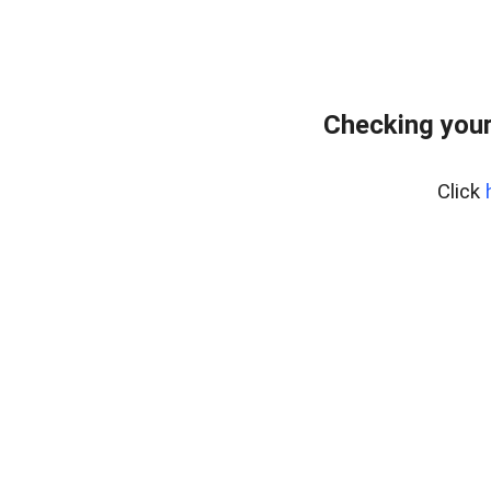
Checking you
Click