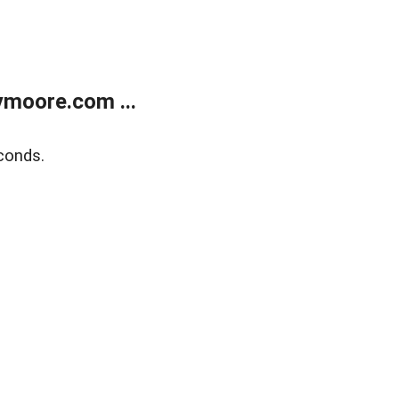
moore.com ...
conds.