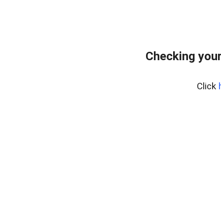
Checking you
Click