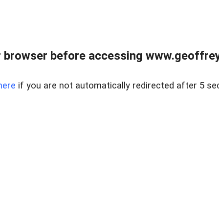
r browser before accessing www.geoffrey
here
if you are not automatically redirected after 5 se