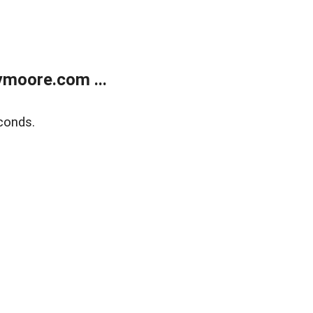
moore.com ...
conds.