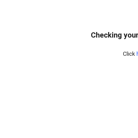
Checking you
Click