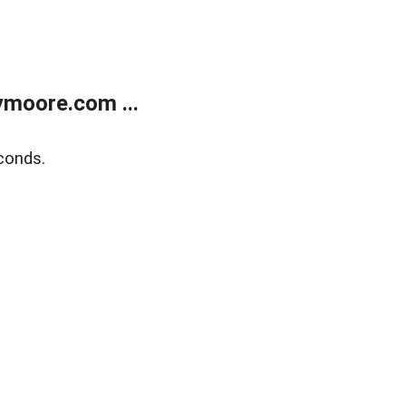
moore.com ...
conds.