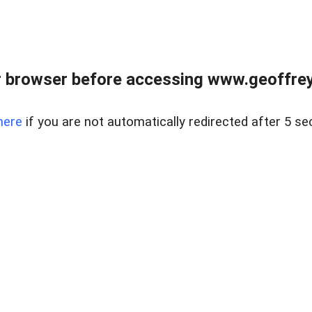
r browser before accessing www.geoffrey
here
if you are not automatically redirected after 5 se