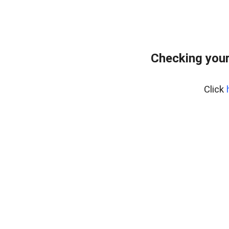
Checking you
Click