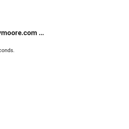
moore.com ...
conds.