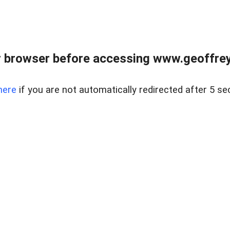
r browser before accessing www.geoffrey
here
if you are not automatically redirected after 5 se