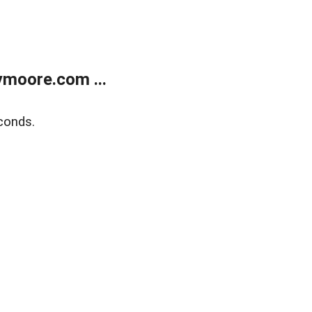
moore.com ...
conds.