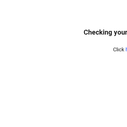
Checking you
Click