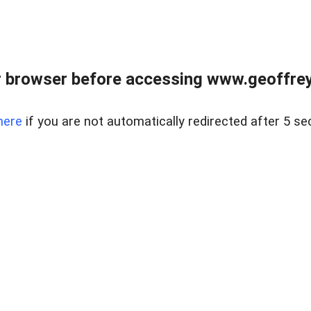
r browser before accessing www.geoffrey
here
if you are not automatically redirected after 5 se