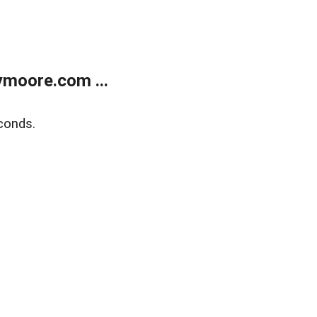
moore.com ...
conds.