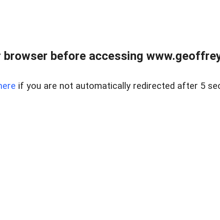
r browser before accessing www.geoffrey
here
if you are not automatically redirected after 5 se