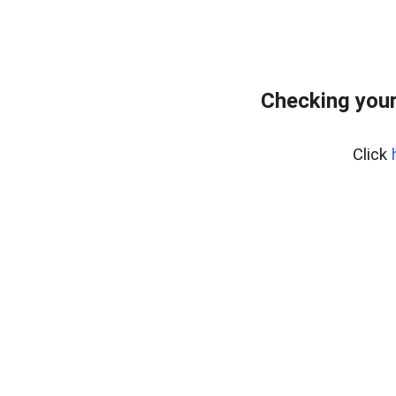
Checking you
Click