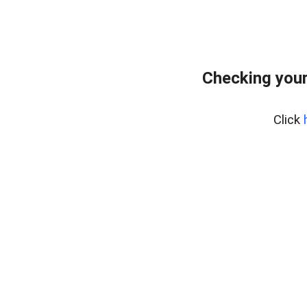
Checking you
Click