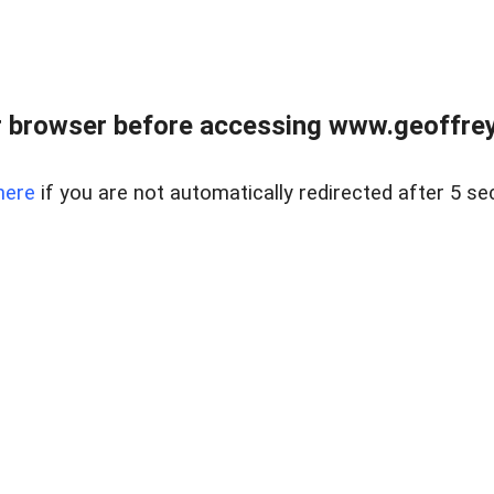
r browser before accessing www.geoffrey
here
if you are not automatically redirected after 5 se