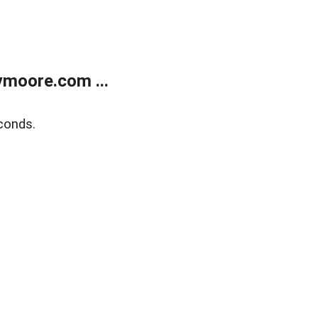
moore.com ...
conds.