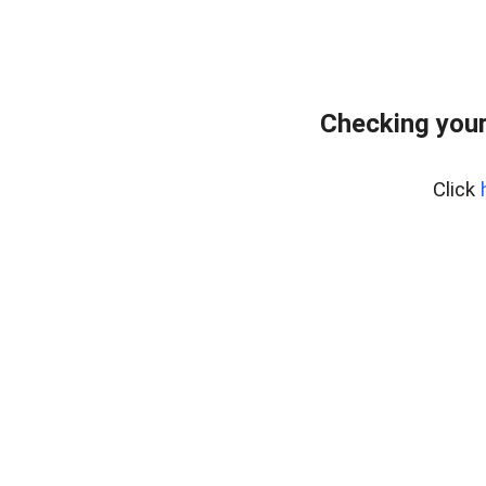
Checking you
Click