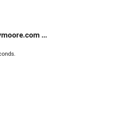
moore.com ...
conds.