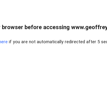
r browser before accessing www.geoffrey
here
if you are not automatically redirected after 5 se