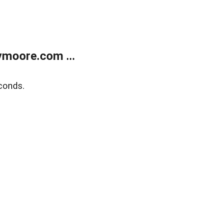
moore.com ...
conds.