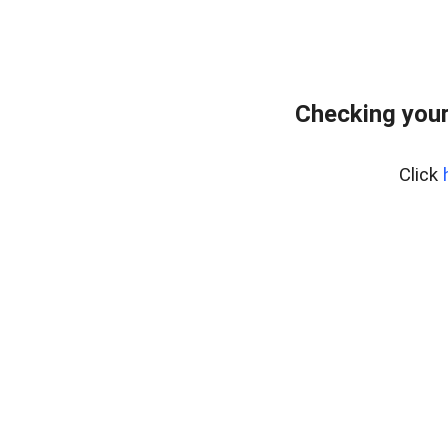
Checking you
Click