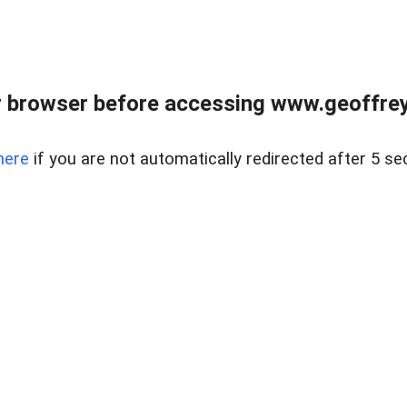
r browser before accessing www.geoffrey
here
if you are not automatically redirected after 5 se