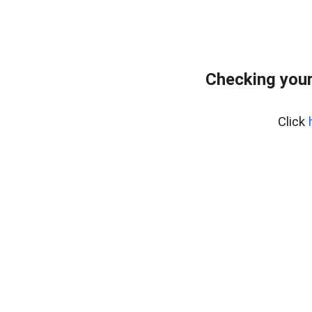
Checking you
Click