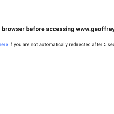
r browser before accessing www.geoffrey
here
if you are not automatically redirected after 5 se