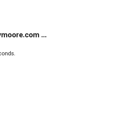
moore.com ...
conds.