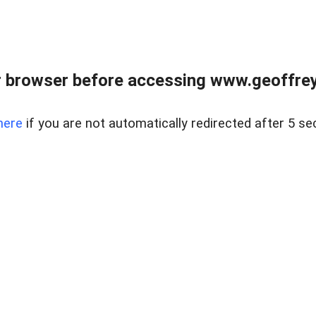
r browser before accessing www.geoffrey
here
if you are not automatically redirected after 5 se