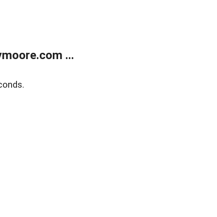
moore.com ...
conds.