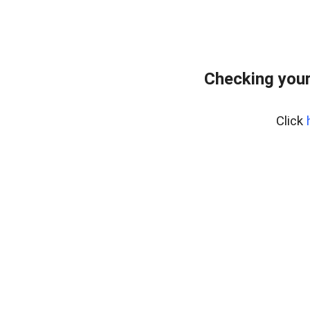
Checking you
Click