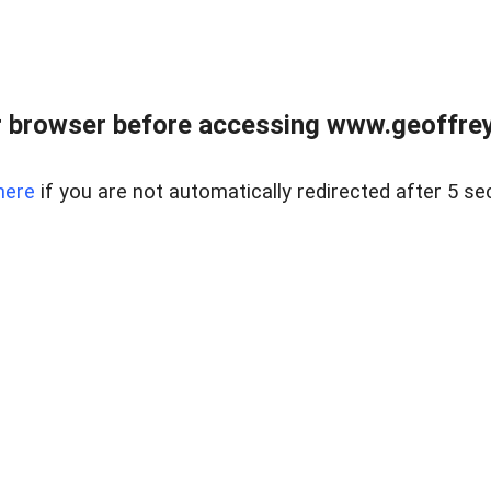
r browser before accessing www.geoffrey
here
if you are not automatically redirected after 5 se