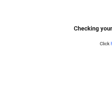
Checking you
Click