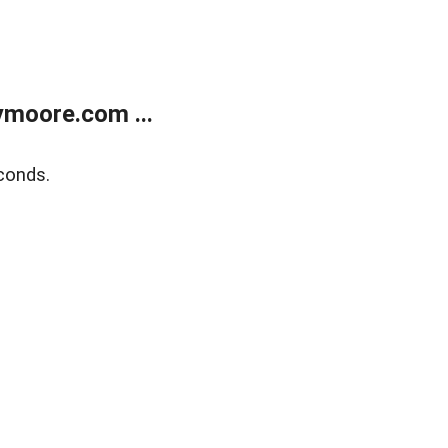
moore.com ...
conds.