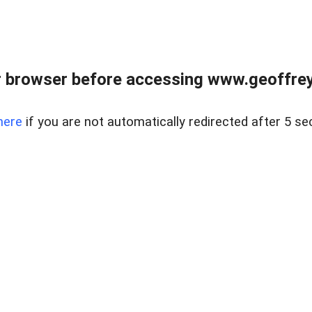
r browser before accessing www.geoffrey
here
if you are not automatically redirected after 5 se