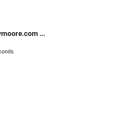
moore.com ...
conds.