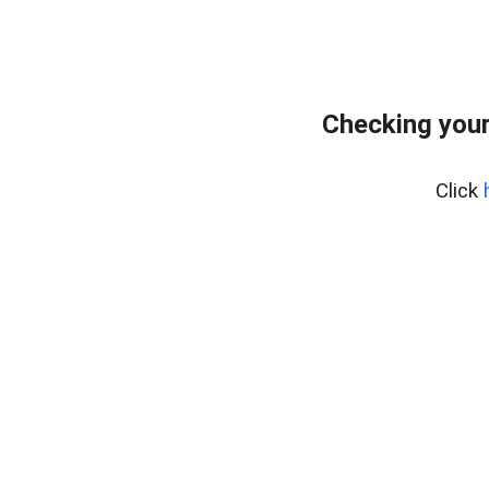
Checking you
Click