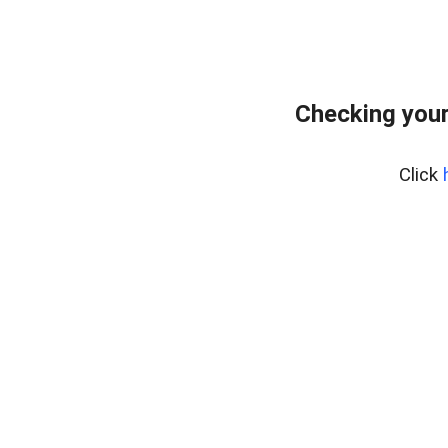
Checking you
Click