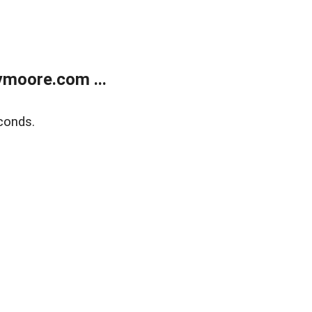
moore.com ...
conds.