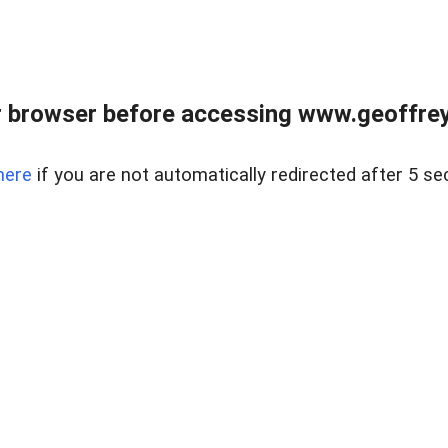
r browser before accessing www.geoffrey
here
if you are not automatically redirected after 5 se