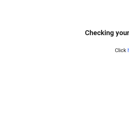
Checking you
Click