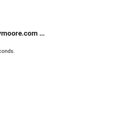
moore.com ...
conds.