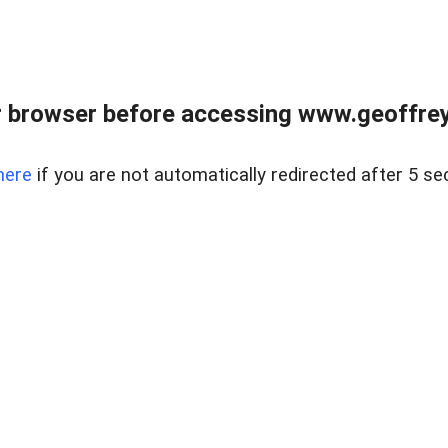
r browser before accessing www.geoffrey
here
if you are not automatically redirected after 5 se