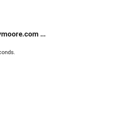
moore.com ...
conds.