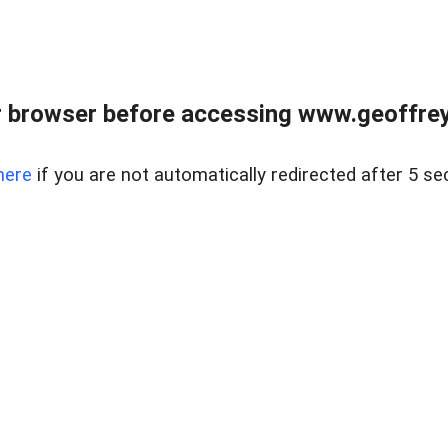
r browser before accessing www.geoffrey
here
if you are not automatically redirected after 5 se