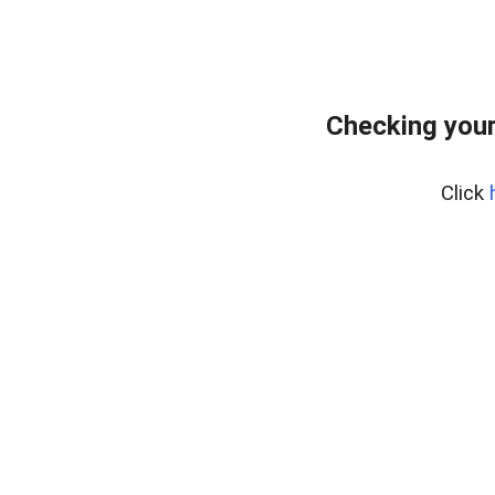
Checking you
Click