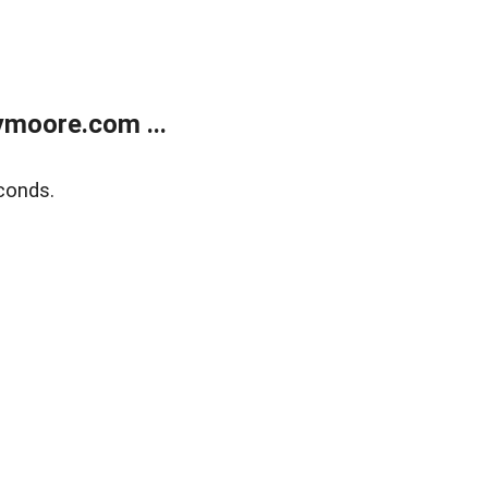
moore.com ...
conds.