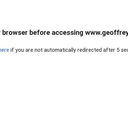
r browser before accessing www.geoffrey
here
if you are not automatically redirected after 5 se