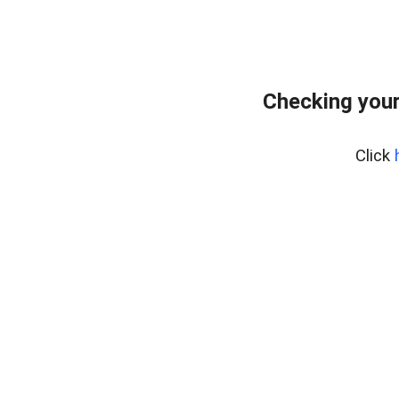
Checking you
Click