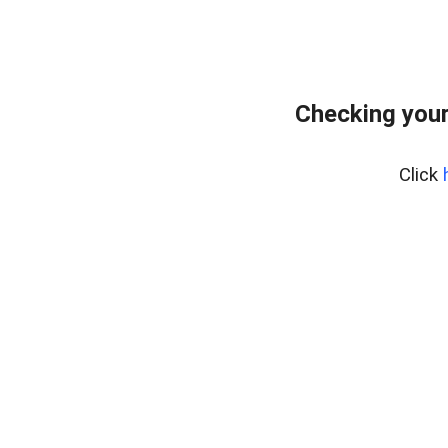
Checking you
Click