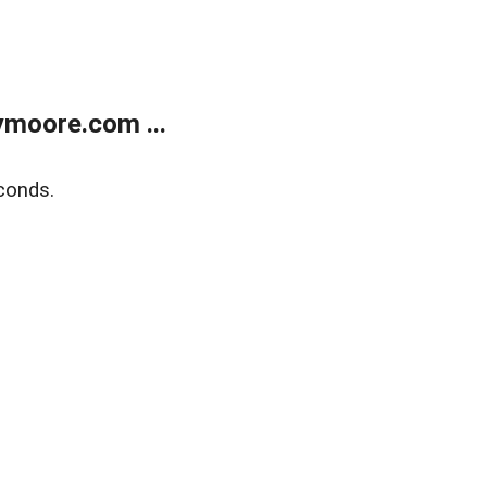
moore.com ...
conds.