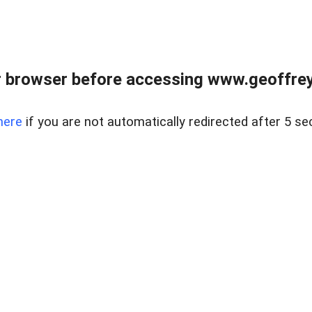
r browser before accessing www.geoffrey
here
if you are not automatically redirected after 5 se