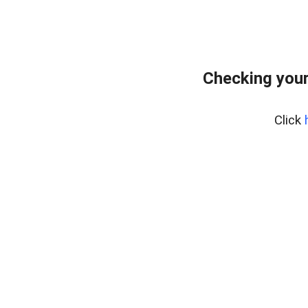
Checking you
Click