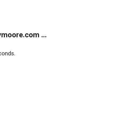
moore.com ...
conds.