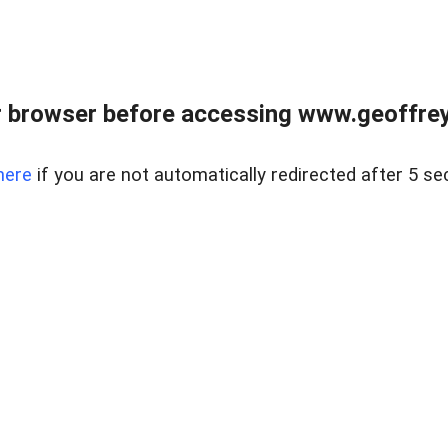
r browser before accessing www.geoffrey
here
if you are not automatically redirected after 5 se