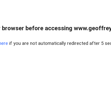
r browser before accessing www.geoffrey
here
if you are not automatically redirected after 5 se