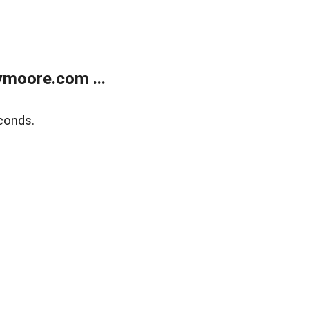
moore.com ...
conds.