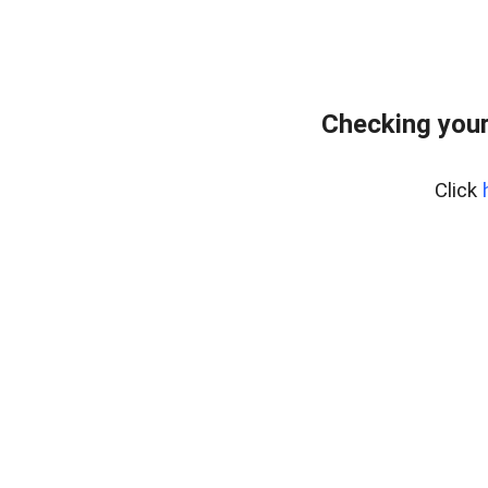
Checking you
Click