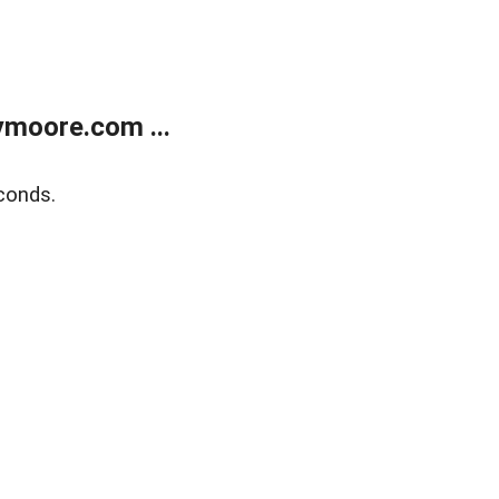
moore.com ...
conds.