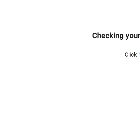
Checking you
Click