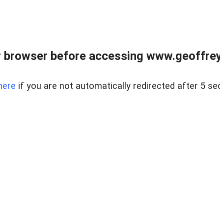
r browser before accessing www.geoffrey
here
if you are not automatically redirected after 5 se