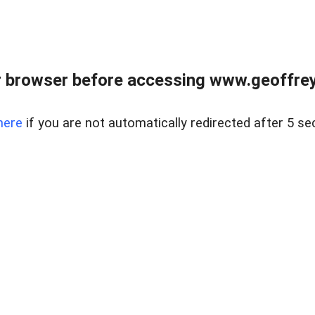
r browser before accessing www.geoffrey
here
if you are not automatically redirected after 5 se