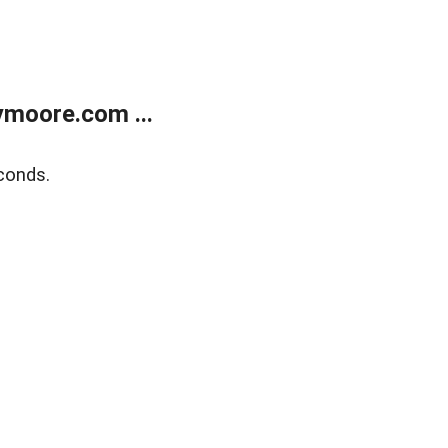
moore.com ...
conds.