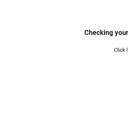
Checking you
Click