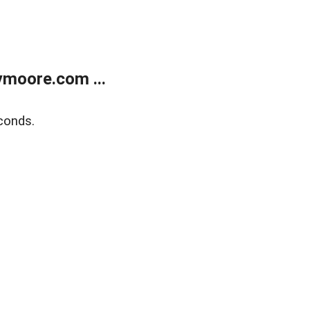
moore.com ...
conds.