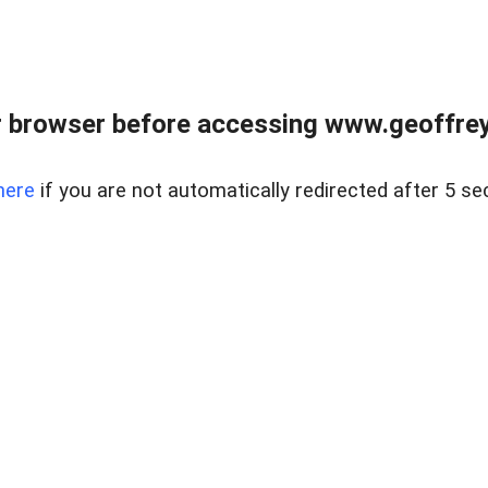
r browser before accessing www.geoffrey
here
if you are not automatically redirected after 5 se