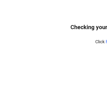
Checking you
Click