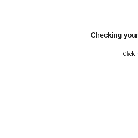
Checking you
Click