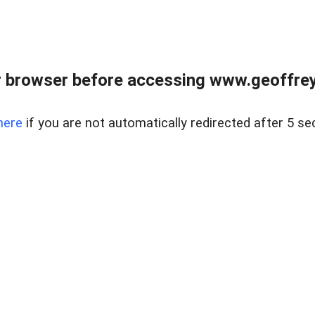
r browser before accessing www.geoffrey
here
if you are not automatically redirected after 5 se