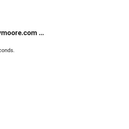
moore.com ...
conds.